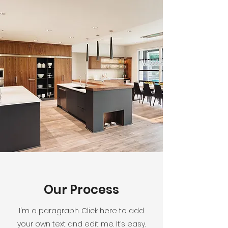
Our Process
I'm a paragraph. Click here to add
your own text and edit me. It’s easy.