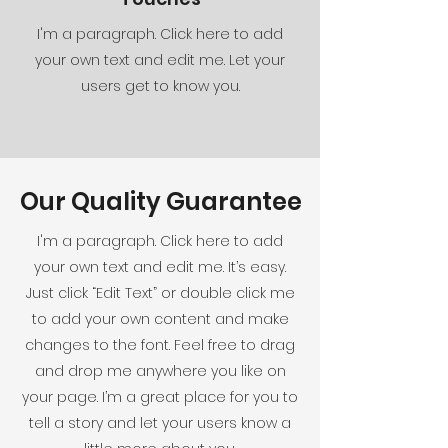
I'm a paragraph. Click here to add
your own text and edit me. Let your
users get to know you.
Our Quality Guarantee
I'm a paragraph. Click here to add
your own text and edit me. It’s easy.
Just click “Edit Text” or double click me
to add your own content and make
changes to the font. Feel free to drag
and drop me anywhere you like on
your page. I’m a great place for you to
tell a story and let your users know a