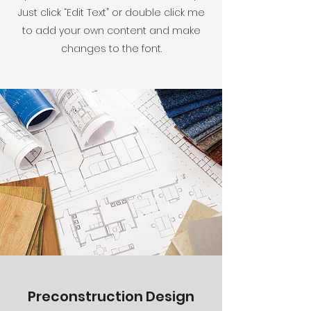
Just click “Edit Text” or double click me
to add your own content and make
changes to the font.
Preconstruction Design