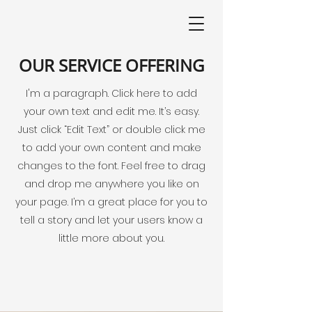
OUR SERVICE OFFERING
I'm a paragraph. Click here to add
your own text and edit me. It’s easy.
Just click “Edit Text” or double click me
to add your own content and make
changes to the font. Feel free to drag
and drop me anywhere you like on
your page. I’m a great place for you to
tell a story and let your users know a
little more about you.