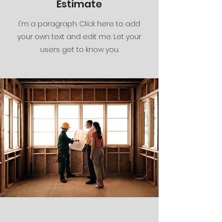
Estimate
I'm a paragraph. Click here to add
your own text and edit me. Let your
users get to know you.