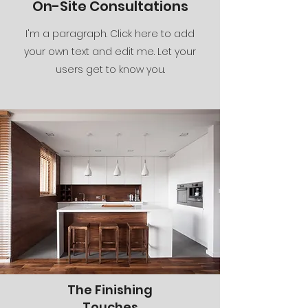
On-Site Consultations
I'm a paragraph. Click here to add
your own text and edit me. Let your
users get to know you.
The Finishing
Touches