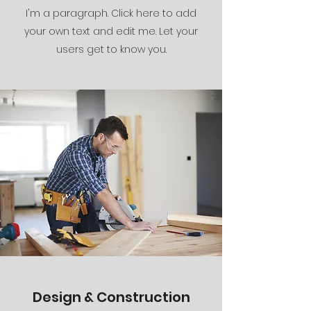
I'm a paragraph. Click here to add
your own text and edit me. Let your
users get to know you.
Design & Construction